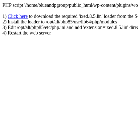
PHP script '/home/blueandpgroup/public_html/wp-content/plugins/wo
1)
Click here
to download the required 'ixed.8.5.lin' loader from the 
2) Install the loader to /opt/alt/php85/usr/lib64/php/modules
3) Edit /opt/alt/php85/etc/php.ini and add 'extension=ixed.8.5.lin' dire
4) Restart the web server