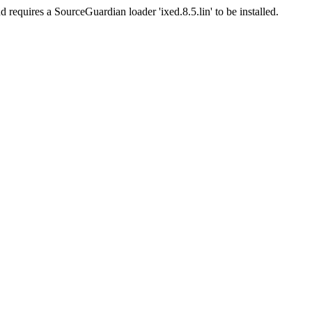
d requires a SourceGuardian loader 'ixed.8.5.lin' to be installed.