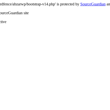
rdfence/abzarwp/bootstrap-v14.php' is protected by
SourceGuardian
an
SourceGuardian site
ctive