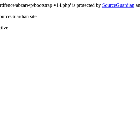
rdfence/abzarwp/bootstrap-v14.php' is protected by
SourceGuardian
an
SourceGuardian site
ctive