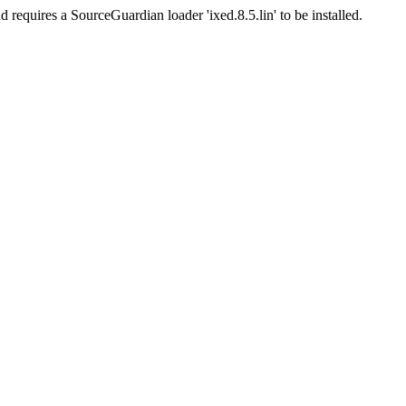
d requires a SourceGuardian loader 'ixed.8.5.lin' to be installed.