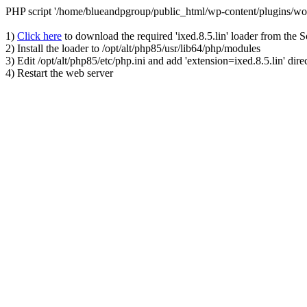
PHP script '/home/blueandpgroup/public_html/wp-content/plugins/wo
1)
Click here
to download the required 'ixed.8.5.lin' loader from the 
2) Install the loader to /opt/alt/php85/usr/lib64/php/modules
3) Edit /opt/alt/php85/etc/php.ini and add 'extension=ixed.8.5.lin' dire
4) Restart the web server