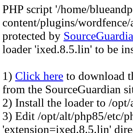
PHP script '/home/blueand
content/plugins/wordfence/
protected by
SourceGuardi
loader 'ixed.8.5.lin' to be in
1)
Click here
to download the
from the SourceGuardian si
2) Install the loader to /op
3) Edit /opt/alt/php85/etc/p
'extension=ixed.8.5.lin' dire