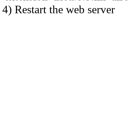
4) Restart the web server