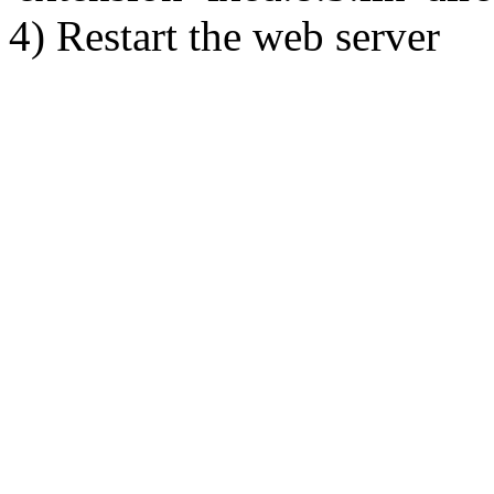
4) Restart the web server