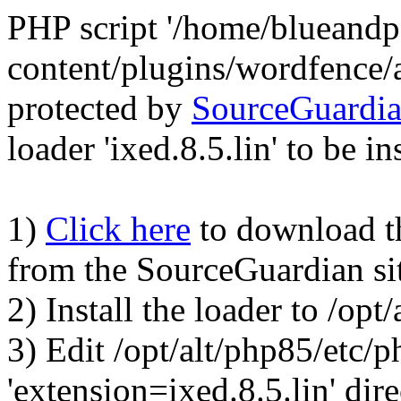
PHP script '/home/blueand
content/plugins/wordfence/
protected by
SourceGuardi
loader 'ixed.8.5.lin' to be in
1)
Click here
to download the
from the SourceGuardian si
2) Install the loader to /op
3) Edit /opt/alt/php85/etc/p
'extension=ixed.8.5.lin' dire