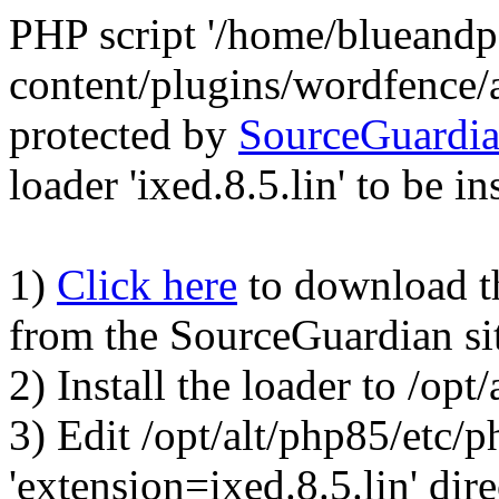
PHP script '/home/blueand
content/plugins/wordfence/
protected by
SourceGuardi
loader 'ixed.8.5.lin' to be in
1)
Click here
to download the
from the SourceGuardian si
2) Install the loader to /op
3) Edit /opt/alt/php85/etc/p
'extension=ixed.8.5.lin' dire