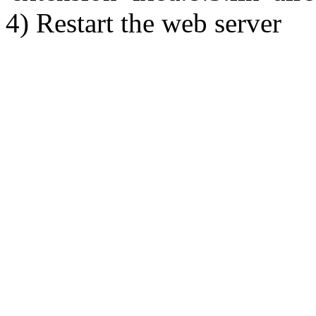
4) Restart the web server