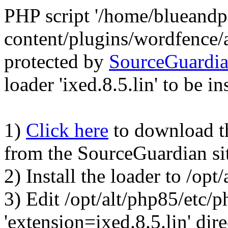
PHP script '/home/blueand
content/plugins/wordfence/
protected by
SourceGuardi
loader 'ixed.8.5.lin' to be in
1)
Click here
to download the
from the SourceGuardian si
2) Install the loader to /op
3) Edit /opt/alt/php85/etc/p
'extension=ixed.8.5.lin' dire