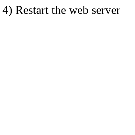
4) Restart the web server