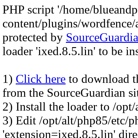
PHP script '/home/blueand
content/plugins/wordfence/
protected by
SourceGuardi
loader 'ixed.8.5.lin' to be in
1)
Click here
to download the
from the SourceGuardian si
2) Install the loader to /op
3) Edit /opt/alt/php85/etc/p
'extension=ixed.8.5.lin' dire