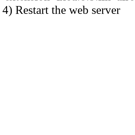
4) Restart the web server