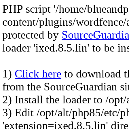
PHP script '/home/blueand
content/plugins/wordfence/
protected by
SourceGuardi
loader 'ixed.8.5.lin' to be in
1)
Click here
to download the
from the SourceGuardian si
2) Install the loader to /op
3) Edit /opt/alt/php85/etc/p
'extension=ixed.8.5.lin' dire