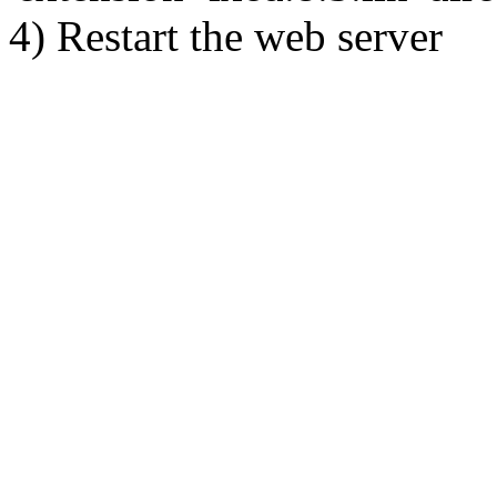
4) Restart the web server